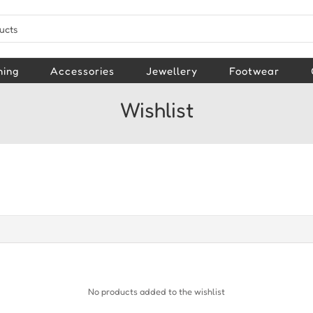
hing
Accessories
Jewellery
Footwear
Wishlist
No products added to the wishlist