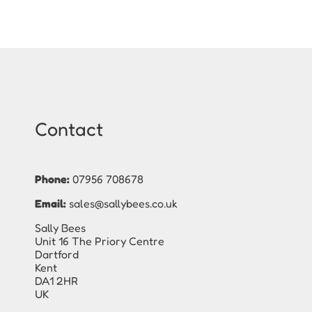
Contact
Phone:
07956 708678
Email:
sales@sallybees.co.uk
Sally Bees
Unit 16 The Priory Centre
Dartford
Kent
DA1 2HR
UK