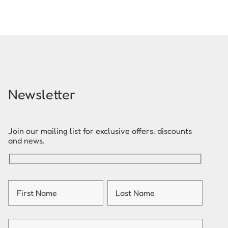
Newsletter
Join our mailing list for exclusive offers, discounts
and news.