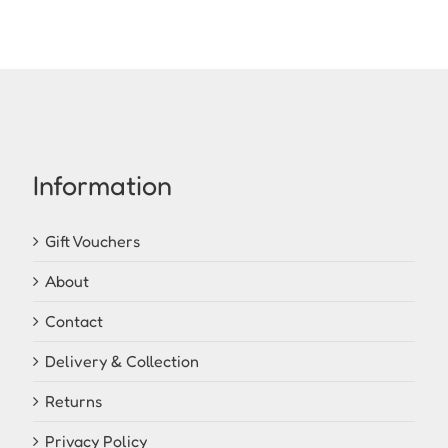
Information
Gift Vouchers
About
Contact
Delivery & Collection
Returns
Privacy Policy