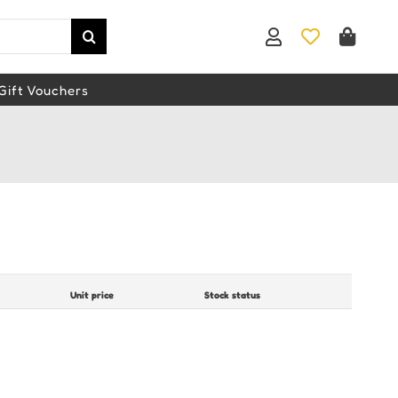
Gift Vouchers
Unit price
Stock status