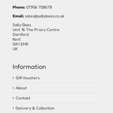
Phone:
07956 708678
Email:
sales@sallybees.co.uk
Sally Bees
Unit 16 The Priory Centre
Dartford
Kent
DA1 2HR
UK
Information
Gift Vouchers
About
Contact
Delivery & Collection