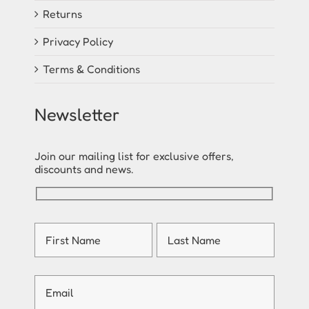
Returns
Privacy Policy
Terms & Conditions
Newsletter
Join our mailing list for exclusive offers,
discounts and news.