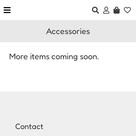
Skip
to
Toggle
content
Navigation
Home
Accessories
Clothing
Accessories
More items coming soon.
Jewellery
Footwear
Gift Vouchers
Contact