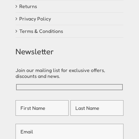
Returns
Privacy Policy
Terms & Conditions
Newsletter
Join our mailing list for exclusive offers,
discounts and news.