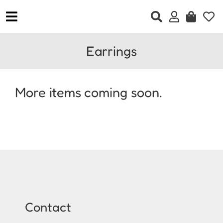
Skip
to
Toggle
content
Navigation
Home
Earrings
Clothing
Accessories
More items coming soon.
Jewellery
Footwear
Gift Vouchers
Contact