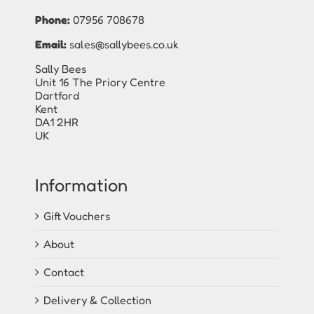
Phone:
07956 708678
Email:
sales@sallybees.co.uk
Sally Bees
Unit 16 The Priory Centre
Dartford
Kent
DA1 2HR
UK
Information
Gift Vouchers
About
Contact
Delivery & Collection