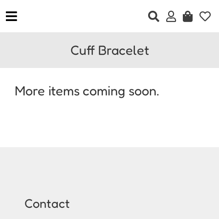
Skip
to
Toggle
content
Navigation
Home
Cuff Bracelet
Clothing
Accessories
More items coming soon.
Jewellery
Footwear
Gift Vouchers
Contact