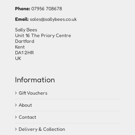
Phone:
07956 708678
Email:
sales@sallybees.co.uk
Sally Bees
Unit 16 The Priory Centre
Dartford
Kent
DA1 2HR
UK
Information
Gift Vouchers
About
Contact
Delivery & Collection