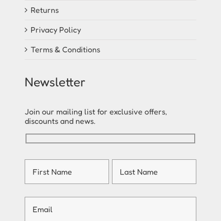
Returns
Privacy Policy
Terms & Conditions
Newsletter
Join our mailing list for exclusive offers,
discounts and news.