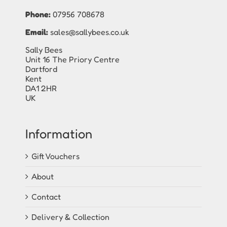
Phone:
07956 708678
Email:
sales@sallybees.co.uk
Sally Bees
Unit 16 The Priory Centre
Dartford
Kent
DA1 2HR
UK
Information
Gift Vouchers
About
Contact
Delivery & Collection