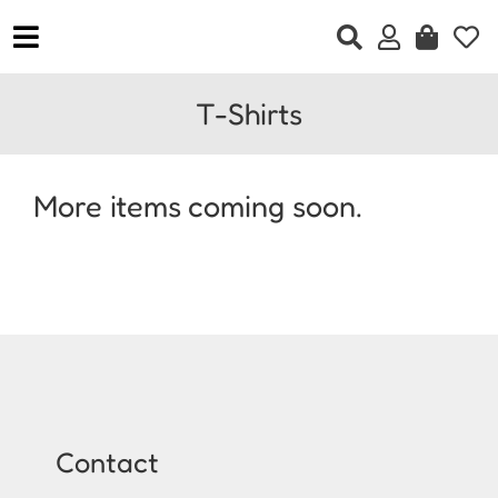
Skip
to
Toggle
content
Navigation
Home
T-Shirts
Clothing
Accessories
More items coming soon.
Jewellery
Footwear
Gift Vouchers
Contact