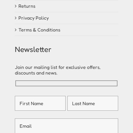
Returns
Privacy Policy
Terms & Conditions
Newsletter
Join our mailing list for exclusive offers,
discounts and news.