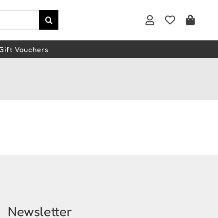
Gift Vouchers
Newsletter