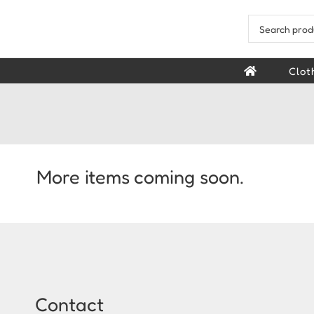
Skip
to
Search
content
for:
Clot
More items coming soon.
Contact