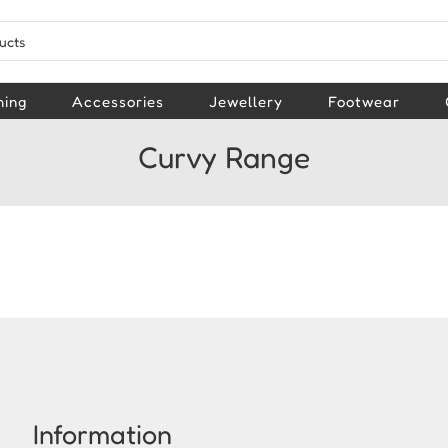
hing
Accessories
Jewellery
Footwear
Curvy Range
Information