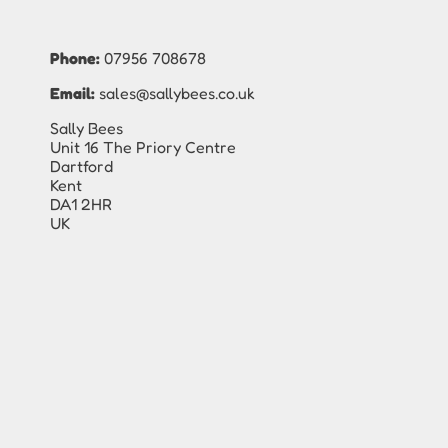
Phone:
07956 708678
Email:
sales@sallybees.co.uk
Sally Bees
Unit 16 The Priory Centre
Dartford
Kent
DA1 2HR
UK