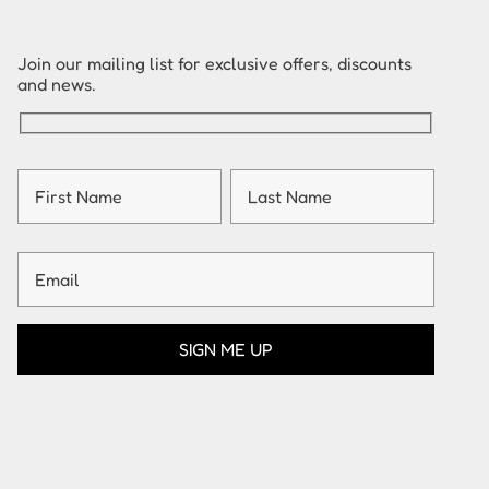
Join our mailing list for exclusive offers, discounts
and news.