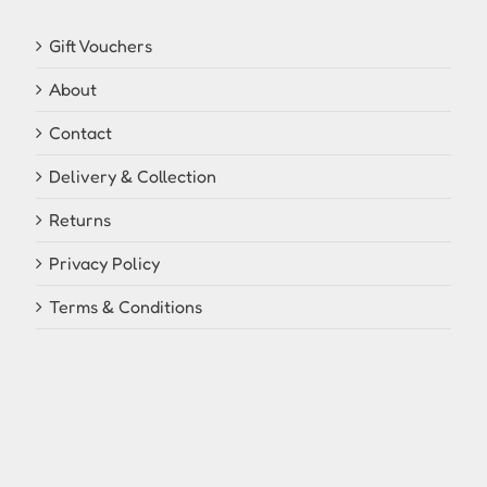
Gift Vouchers
About
Contact
Delivery & Collection
Returns
Privacy Policy
Terms & Conditions